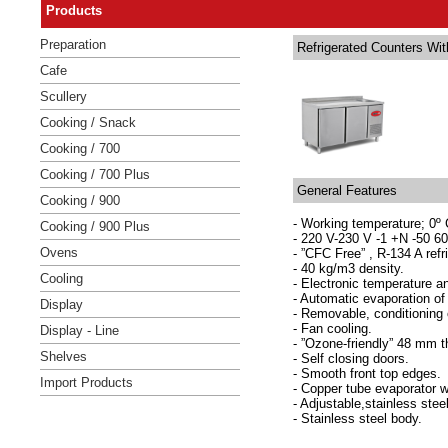
Products
Preparation
Refrigerated Counters Wit
Cafe
Scullery
Cooking / Snack
Cooking / 700
Cooking / 700 Plus
General Features
Cooking / 900
- Working temperature; 0º 
Cooking / 900 Plus
- 220 V-230 V -1 +N -50 60
Ovens
- ”CFC Free” , R-134 A refr
- 40 kg/m3 density.
Cooling
- Electronic temperature an
- Automatic evaporation of 
Display
- Removable, conditioning
- Fan cooling.
Display - Line
- ”Ozone-friendly” 48 mm t
Shelves
- Self closing doors.
- Smooth front top edges.
Import Products
- Copper tube evaporator w
- Adjustable,stainless stee
- Stainless steel body.