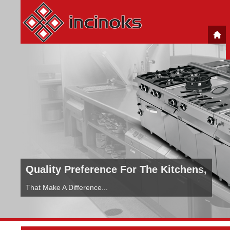
Quality Preference For The Kitchens,
That Make A Difference...