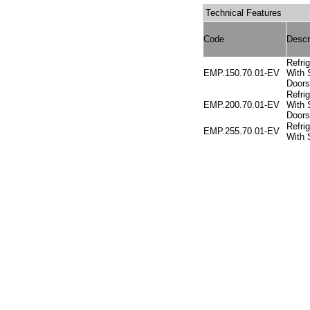
Technical Features
Code
Descr
Refri
EMP.150.70.01-EV
With 
Doors
Refri
EMP.200.70.01-EV
With S
Doors
Refri
EMP.255.70.01-EV
With 